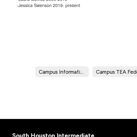
-Jessica Swenson 2019- present
Campus Information
South Houston Intermediate