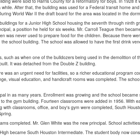
lding were sold to Harris County for a reformatory for boys. In 1928 it 
a while. After that, the building was used for a Federal transit home 
ring World War II the draft board for the area was located in the dormi
uildings for a Junior High School housing the seventh through ninth g
pal, a position he held for six weeks. Mr. Carroll Teague then became 
hen was never used to prepare food for the children. Because there were 
the school building. The school was allowed to have the first drink ven
such as when one of the bulldozers being used in the demolition of the b
uilt. It was detached from the Double Z building.
e was an urgent need for facilities, so a richer educational program co
ge, visual education, and handicraft rooms was completed. The school
ncipal in as many years. Enrollment was growing and the school became
 to the gym building. Fourteen classrooms were added in 1956. With ea
 with classrooms, office, and boy's gym were completed, South Houston 
Spring.
rams completed. Mr. Glen White was the new principal. School activities f
 High became South Houston Intermediate. The student body now consis