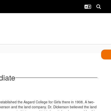
diate
tablished the Asgard College for Girls there in 1908. A two-
ickerson and the land company. Dr. Dickerson believed the land