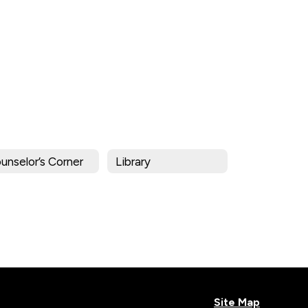
unselor’s Corner
Library
Site Map