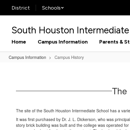
Skip
District
Schools
to
main
content
South Houston Intermediate
Home
Campus Information
Parents & S
Campus Information
Campus History
Campus
History
The 
The site of the South Houston Intermediate School has a varied
It was first purchased by Dr. J. L. Dickerson, who was princi
story brick building was built and the college was operated f