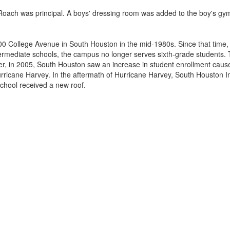
oach was principal. A boys' dressing room was added to the boy's gym,
900 College Avenue in South Houston in the mid-1980s. Since that time
s intermediate schools, the campus no longer serves sixth-grade stude
er, in 2005, South Houston saw an increase in student enrollment caused
Hurricane Harvey. In the aftermath of Hurricane Harvey, South Houston 
chool received a new roof.