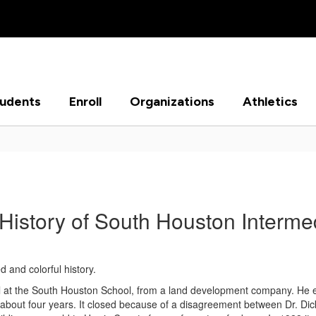
tudents
Enroll
Organizations
Athletics
History of South Houston Interme
 and colorful history.
pal at the South Houston School, from a land development company. He es
or about four years. It closed because of a disagreement between Dr. D