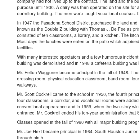
company had not lived up to the contract. The land and the bui
purpose until 1930. A dairy was then operated on the site for 
dormitory building. The men were taught vocational courses. Du
In 1947 the Pasadena School District purchased the land and b
known as the Double Z building with Thomas J. De Fee as princi
consisted of ten classrooms, a library, and a kitchen. The kitc
Most days the lunches were eaten on the patio which adjoined 
facilities.
With many interested spectators and a few humorous incidents, 
building was demolished and in 1948 a cafeteria building was b
Mr. Felton Waggoner became principal in the fall of 1948. Ther
dressing room, physical education classroom, band room, loun
walkways.
Mr. Scott Cockrell came to the school in 1950, the fourth pri
four classrooms, a corridor, and vocational rooms were added
conventional appearance and in 1959, when the two-story wing
entrance. Mr. Cockrell ended his ten-year administration that 
Classes opened in the fall of 1960 with all major building prog
Mr. Joe Hext became principal in 1964. South Houston Junior
through ninth.