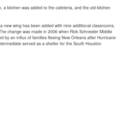
 a kitchen was added to the cafeteria, and the old kitchen
, a new wing has been added with nine additional classrooms,
nts. The change was made in 2006 when Rick Schneider Middle
 by an influx of families fleeing New Orleans after Hurricane
Intermediate served as a shelter for the South Houston