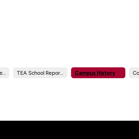
Campus TEA Federal Report Card
TEA School Report Cards
Campus History
Co