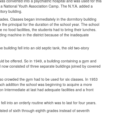
was converted into a psychiatric hospital and was used for this
and a National Youth Association Camp. The N.Y.A. added a
tory building.
rades. Classes began immediately in the dormitory building
the principal for the duration of the school year. The school
no food facilities, the students had to bring their lunches.
ding machine in the district because of the inadequate
uilding fell into an old septic tank, the old two-story
uld be offered. So in 1949, a building containing a gym and
 now consisted of three separate buildings joined by covered
 so crowded the gym had to be used for six classes. In 1953
ch addition the school was beginning to acquire a more
Intermediate at last had adequate facilities and a front
ell into an orderly routine which was to last for four years.
ted of sixth through eighth grades instead of seventh