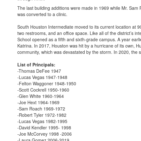
The last building additions were made in 1969 while Mr. Sam R
was converted to a clinic.
South Houston Intermediate moved to its current location at 
two restrooms, and an office space. Like all of the district’
School opened as a fifth and sixth-grade campus. A year earli
Katrina. In 2017, Houston was hit by a hurricane of its own, 
community, which was devastated by the storm. In 2020, the s
List of Principals:
-Thomas DeFee 1947
-Lucas Vegas 1947-1948
-Felton Waggoner 1948-1950
-Scott Cockrell 1950-1960
-Glen White 1960-1964
-Joe Hext 1964-1969
-Sam Roach 1969-1972
-Robert Tyler 1972-1982
-Lucas Vegas 1982-1995
-David Kendler 1995- 1998
-Joe McCorvey 1998 -2006
-Laura Gomez 2006-2019